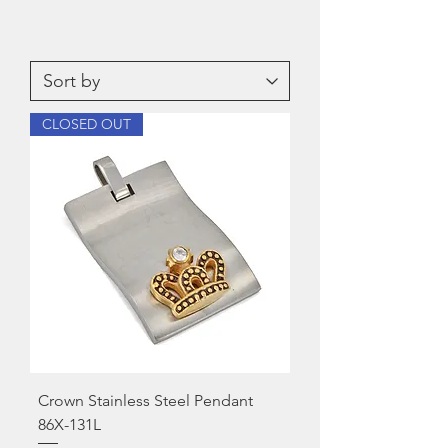
CLOSED OUT
Crown Stainless Steel Pendant
86X-131L