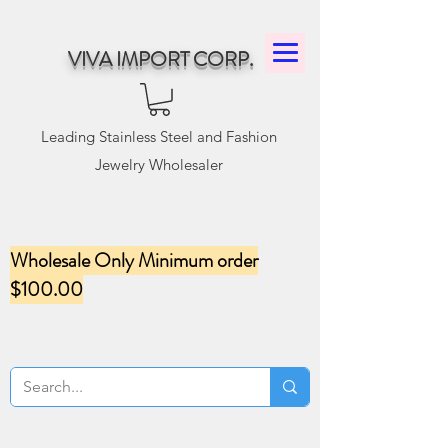
VIVA IMPORT CORP.
Leading Stainless Steel and Fashion
Jewelry Wholesaler
Wholesale Only Minimum order
$100.00