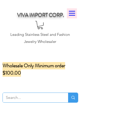
VIVA IMPORT CORP.
Leading Stainless Steel and Fashion
Jewelry Wholesaler
Wholesale Only Minimum order
$100.00