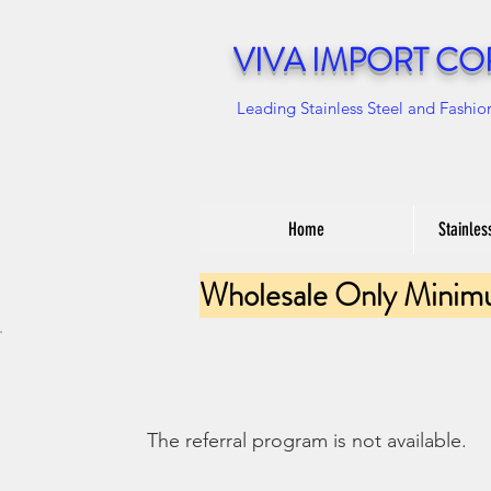
VIVA IMPORT CO
Leading Stainless Steel and Fashio
Home
Stainles
Wholesale Only Minim
The referral program is not available.