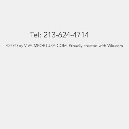
Tel: 213-624-4714
©2020 by VIVAIMPORTUSA.COM. Proudly created with Wix.com