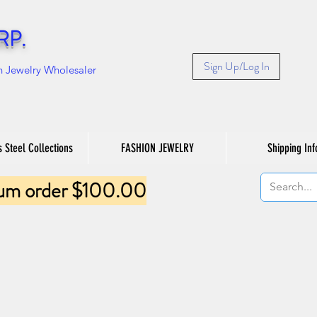
RP.
Sign Up/Log In
n Jewelry Wholesaler
s Steel Collections
FASHION JEWELRY
Shipping Inf
um order $100.00