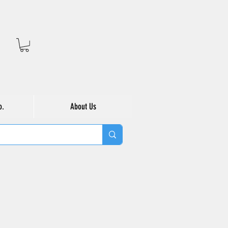
o.
About Us