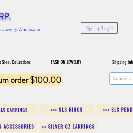
RP.
Sign Up/Log In
n Jewelry Wholesaler
s Steel Collections
FASHION JEWELRY
Shipping Inf
um order $100.00
>>> SLS RINGS
>>> SLS PEN
SLS EARRINGS
LS ACCESSORIES
>> SILVER CZ EARRINGS