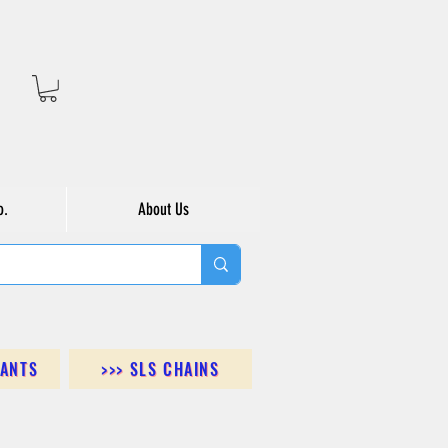
o.
About Us
DANTS
>>> SLS CHAINS