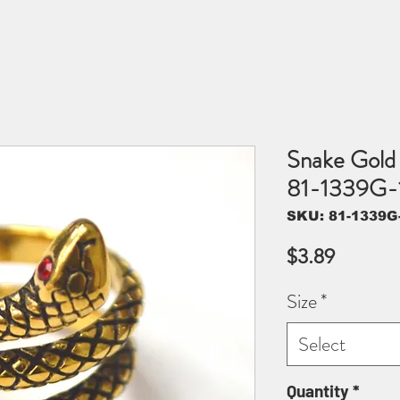
Snake Gold 
81-1339G-
SKU: 81-1339G
Price
$3.89
Size
*
Select
Quantity
*