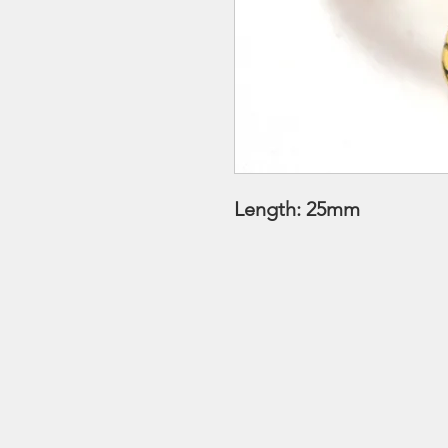
Length: 25mm