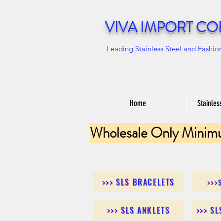
VIVA IMPORT CO
Leading Stainless Steel and Fashio
Home
Stainles
Wholesale Only Minim
>>> SLS BRACELETS
>>>
>>> SLS ANKLETS
>>> S