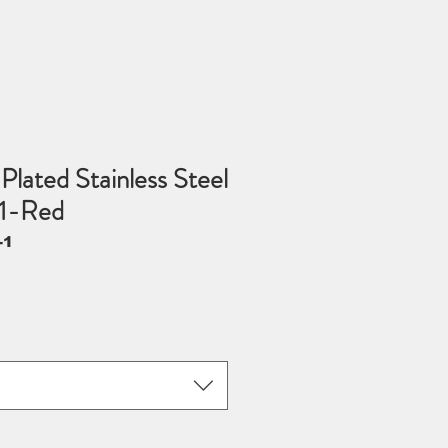
Plated Stainless Steel
1-Red
-1