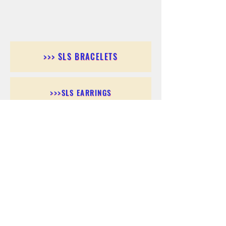
>>> SLS BRACELETS
>>>SLS EARRINGS
>>> SLS RINGS
>>> SLS PENDANTS
>>> SLS CHAINS