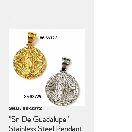
SKU: 86-3372
"Sn De Guadalupe"
Stainless Steel Pendant