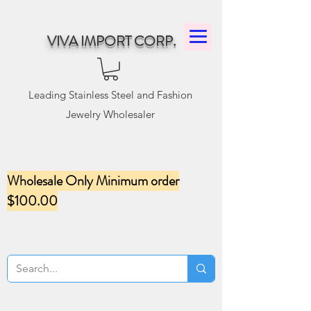
VIVA IMPORT CORP.
Leading Stainless Steel and Fashion
Jewelry Wholesaler
Wholesale Only Minimum order
$100.00