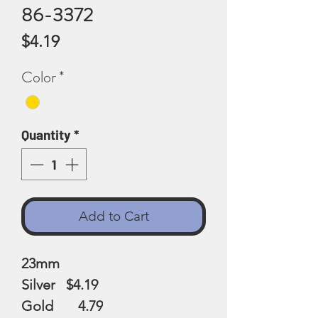
86-3372
Price
$4.19
Color
*
Quantity
*
Add to Cart
23mm
Silver $4.19
Gold 4.79