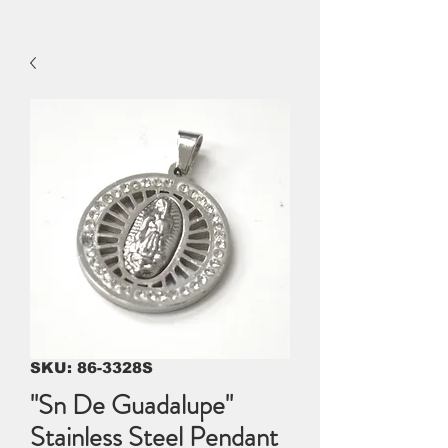
SKU: 86-3328S
"Sn De Guadalupe"
Stainless Steel Pendant