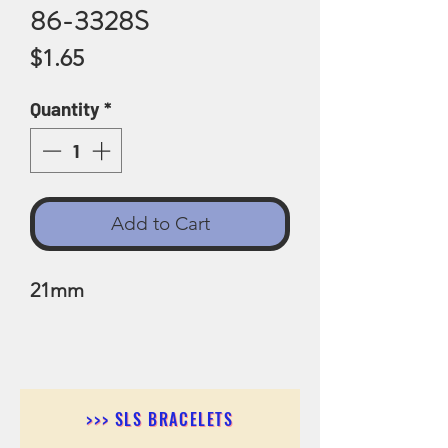
86-3328S
Price
$1.65
Quantity
*
Add to Cart
21mm
>>> SLS BRACELETS