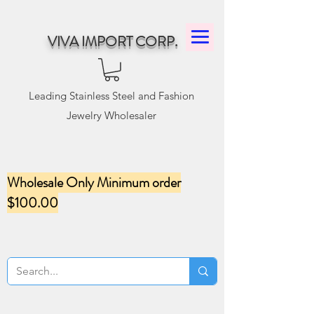
VIVA IMPORT CORP.
Leading Stainless Steel and Fashion
Jewelry Wholesaler
Wholesale Only Minimum order
$100.00