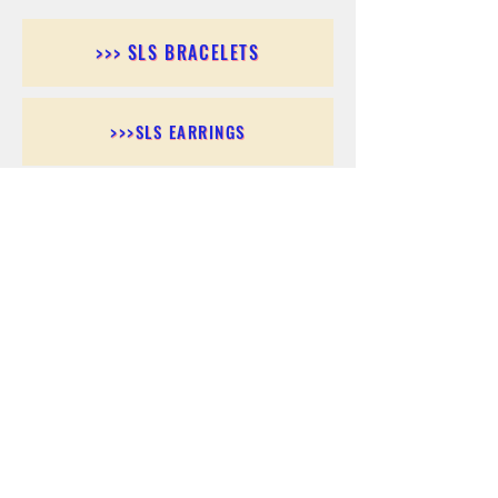
>>> SLS BRACELETS
>>>SLS EARRINGS
>>> SLS RINGS
>>> SLS PENDANTS
>>> SLS CHAINS
>>> SLS ANKLETS