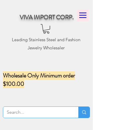
VIVA IMPORT CORP.
Leading Stainless Steel and Fashion
Jewelry Wholesaler
Wholesale Only Minimum order
$100.00