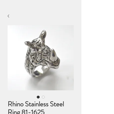
Rhino Stainless Steel
Ring 81-1625