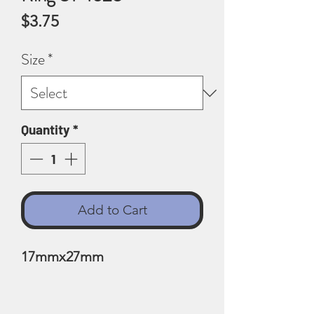
Price
$3.75
Size
*
Quantity
*
Add to Cart
17mmx27mm