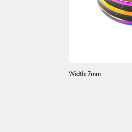
Width: 7mm