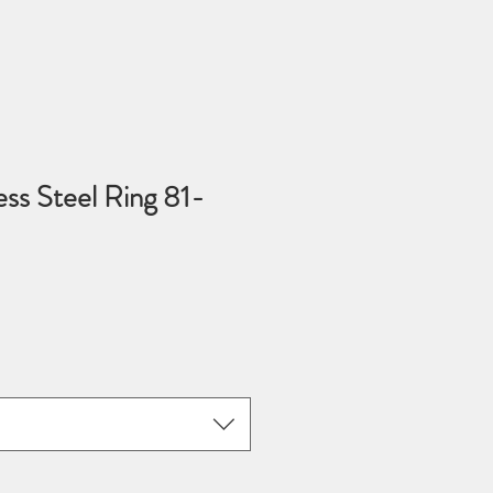
ess Steel Ring 81-