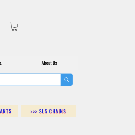
o.
About Us
DANTS
>>> SLS CHAINS