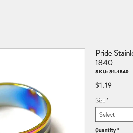
Pride Stainl
1840
SKU: 81-1840
Price
$1.19
Size
*
Select
Quantity
*