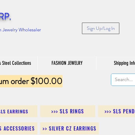
RP.
Sign Up/Log In
n Jewelry Wholesaler
s Steel Collections
FASHION JEWELRY
Shipping Inf
um order $100.00
>>> SLS RINGS
>>> SLS PEN
SLS EARRINGS
LS ACCESSORIES
>> SILVER CZ EARRINGS