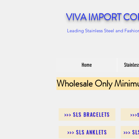
VIVA IMPORT CO
Leading Stainless Steel and Fashio
Home
Stainles
Wholesale Only Minim
>>> SLS BRACELETS
>>>
>>> SLS ANKLETS
>>> S