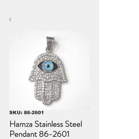
SKU: 86-2601
Hamza Stainless Steel
Pendant 86-2601