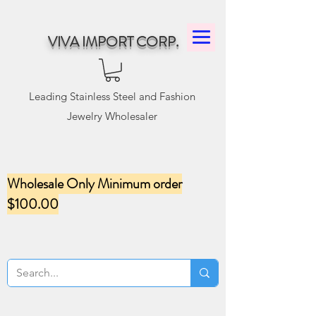
VIVA IMPORT CORP.
Leading Stainless Steel and Fashion
Jewelry Wholesaler
Wholesale Only Minimum order
$100.00