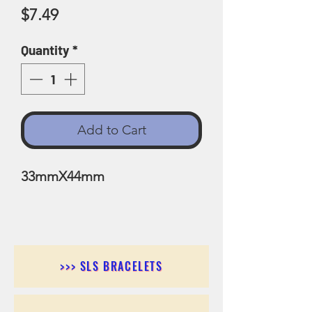
Price
$7.49
Quantity
*
Add to Cart
33mmX44mm
>>> SLS BRACELETS