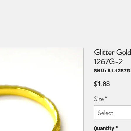
Glitter Gold
1267G-2
SKU: 81-1267G
Price
$1.88
Size
*
Select
Quantity
*