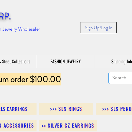
RP.
Sign Up/Log In
n Jewelry Wholesaler
s Steel Collections
FASHION JEWELRY
Shipping Inf
um order $100.00
>>> SLS RINGS
>>> SLS PEN
SLS EARRINGS
LS ACCESSORIES
>> SILVER CZ EARRINGS