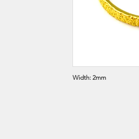
Width: 2mm