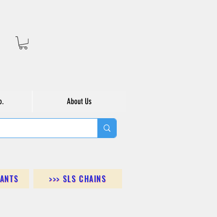
o.
About Us
DANTS
>>> SLS CHAINS