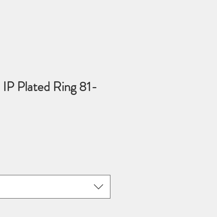
 IP Plated Ring 81-