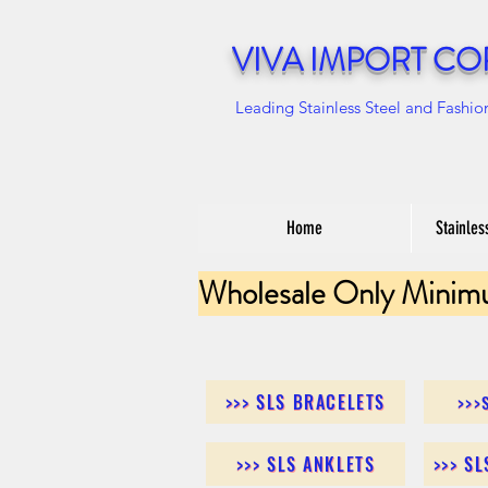
VIVA IMPORT CO
Leading Stainless Steel and Fashio
Home
Stainles
Wholesale Only Minim
>>> SLS BRACELETS
>>>
>>> SLS ANKLETS
>>> S