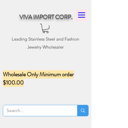
VIVA IMPORT CORP.
Leading Stainless Steel and Fashion
Jewelry Wholesaler
Wholesale Only Minimum order
$100.00