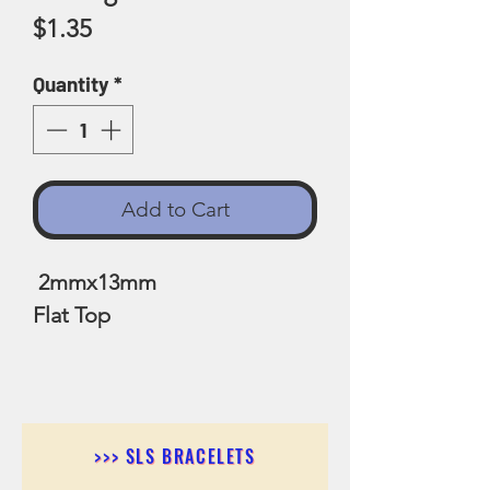
Price
$1.35
Quantity
*
Add to Cart
2mmx13mm
Flat Top
>>> SLS BRACELETS