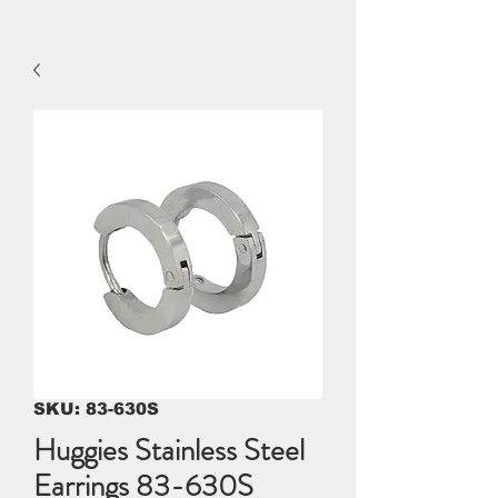
SKU: 83-630S
Huggies Stainless Steel
Earrings 83-630S