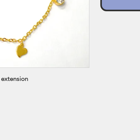
s extension