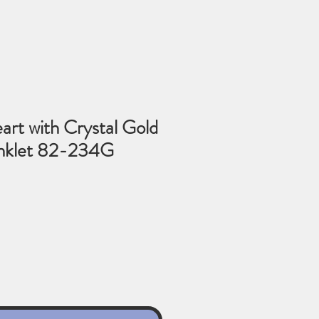
art with Crystal Gold
Anklet 82-234G