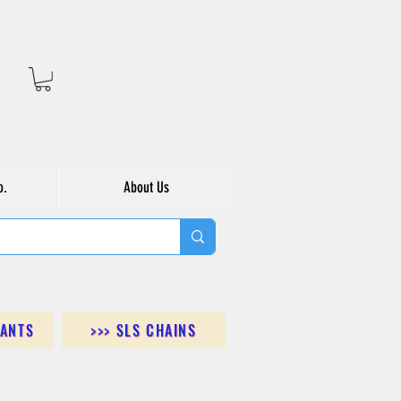
o.
About Us
DANTS
>>> SLS CHAINS