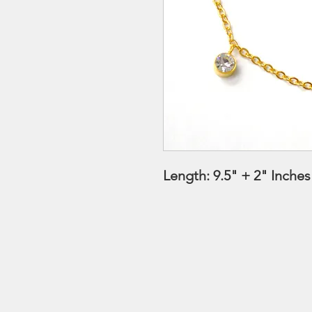
Length: 9.5" + 2" Inche