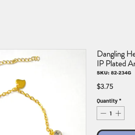
Dangling He
IP Plated 
SKU: 82-234G
Price
$3.75
Quantity
*