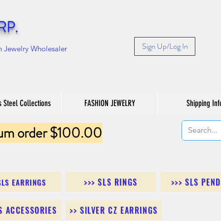
RP.
Sign Up/Log In
n Jewelry Wholesaler
s Steel Collections
FASHION JEWELRY
Shipping Inf
um order $100.00
>>> SLS RINGS
>>> SLS PEN
SLS EARRINGS
LS ACCESSORIES
>> SILVER CZ EARRINGS