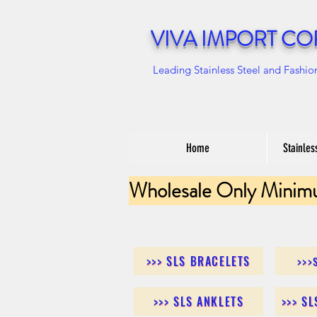
VIVA IMPORT CO
Leading Stainless Steel and Fashio
Home
Stainles
Wholesale Only Minim
>>> SLS BRACELETS
>>>
>>> SLS ANKLETS
>>> S