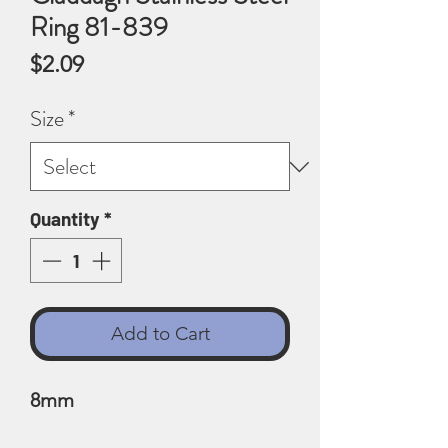
Ring 81-839
Price
$2.09
Size
*
Quantity
*
Add to Cart
8mm