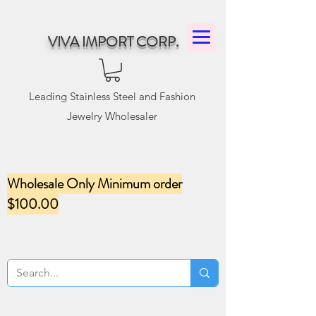
VIVA IMPORT CORP.
Leading Stainless Steel and Fashion
Jewelry Wholesaler
Wholesale Only Minimum order
$100.00