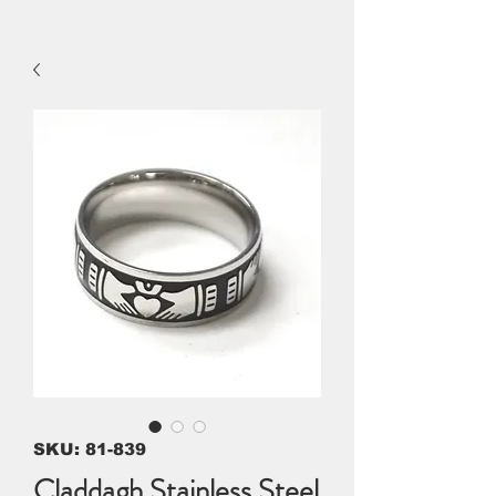
SKU: 81-839
Claddagh Stainless Steel