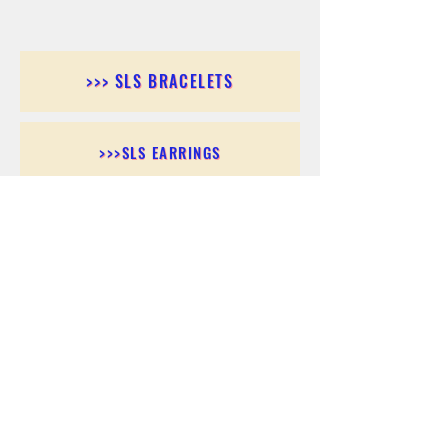
>>> SLS BRACELETS
>>>SLS EARRINGS
>>> SLS RINGS
>>> SLS PENDANTS
>>> SLS CHAINS
>>> SLS ANKLETS