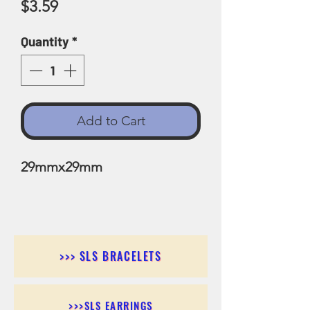
Price
$3.59
Quantity
*
Add to Cart
29mmx29mm
>>> SLS BRACELETS
>>>SLS EARRINGS