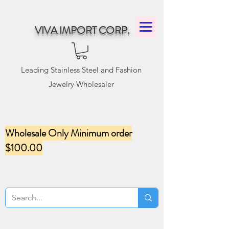
VIVA IMPORT CORP.
Leading Stainless Steel and Fashion
Jewelry Wholesaler
Wholesale Only Minimum order
$100.00