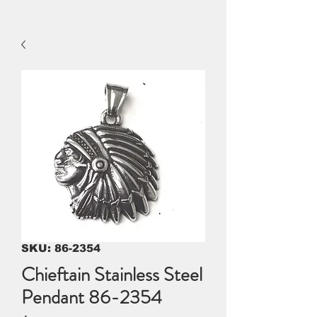
SKU: 86-2354
Chieftain Stainless Steel
Pendant 86-2354