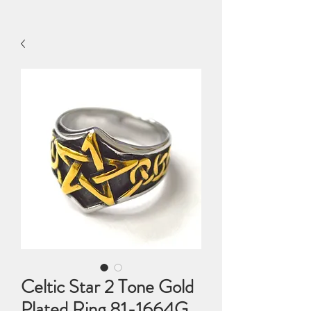
Celtic Star 2 Tone Gold
Plated Ring 81-1664G