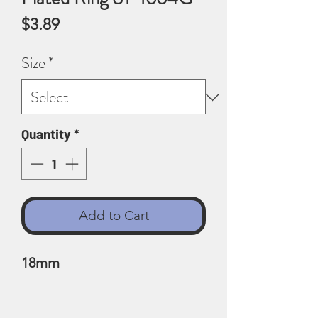
Price
$3.89
Size
*
Quantity
*
Add to Cart
18mm