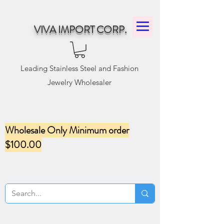
VIVA IMPORT CORP.
Leading Stainless Steel and Fashion
Jewelry Wholesaler
Wholesale Only Minimum order
$100.00