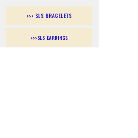
>>> SLS BRACELETS
>>>SLS EARRINGS
>>> SLS RINGS
>>> SLS PENDANTS
>>> SLS CHAINS
>>> SLS ANKLETS