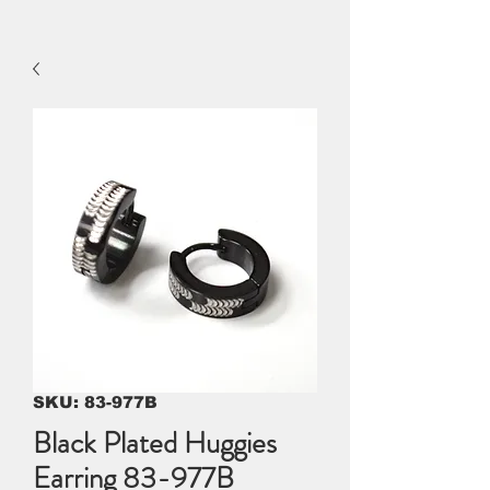
SKU: 83-977B
Black Plated Huggies
Earring 83-977B