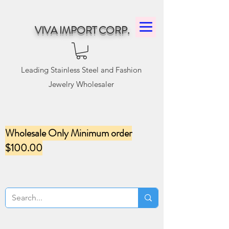
VIVA IMPORT CORP.
Leading Stainless Steel and Fashion
Jewelry Wholesaler
Wholesale Only Minimum order
$100.00