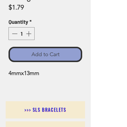
Price
$1.79
Quantity
*
Add to Cart
4mmx13mm
>>> SLS BRACELETS