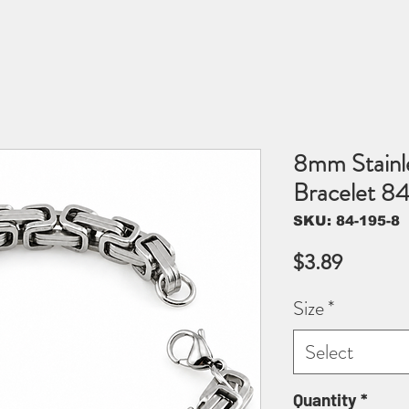
8mm Stainle
Bracelet 8
SKU: 84-195-8
Price
$3.89
Size
*
Select
Quantity
*