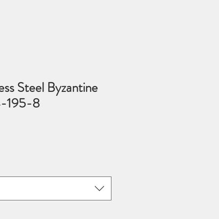
ss Steel Byzantine
4-195-8