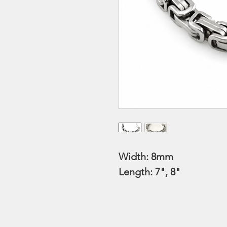
Width: 8mm
Length: 7", 8"