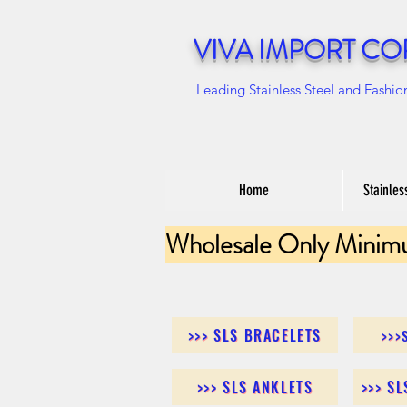
VIVA IMPORT CO
Leading Stainless Steel and Fashio
Home
Stainles
Wholesale Only Minim
>>> SLS BRACELETS
>>>
>>> SLS ANKLETS
>>> S