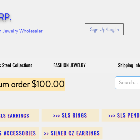
RP.
Sign Up/Log In
n Jewelry Wholesaler
s Steel Collections
FASHION JEWELRY
Shipping Inf
um order $100.00
>>> SLS RINGS
>>> SLS PEN
SLS EARRINGS
LS ACCESSORIES
>> SILVER CZ EARRINGS