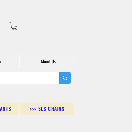
o.
About Us
DANTS
>>> SLS CHAINS