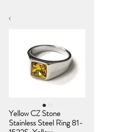
Yellow CZ Stone
Stainless Steel Ring 81-