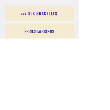
>>> SLS BRACELETS
>>>SLS EARRINGS
>>> SLS RINGS
>>> SLS PENDANTS
>>> SLS CHAINS
>>> SLS ANKLETS