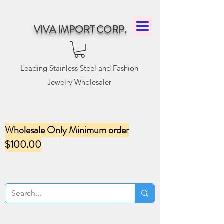
VIVA IMPORT CORP.
Leading Stainless Steel and Fashion
Jewelry Wholesaler
Wholesale Only Minimum order
$100.00