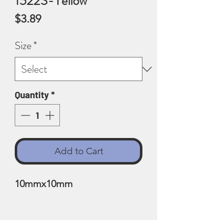
1522S-Yellow
Price
$3.89
Size
*
Quantity
*
Add to Cart
10mmx10mm