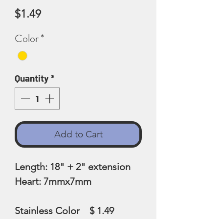
Price
$1.49
Color
*
Quantity
*
Add to Cart
Length: 18" + 2" extension
Heart: 7mmx7mm
Stainless Color $ 1.49