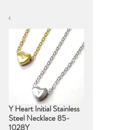
Y Heart Initial Stainless
Steel Necklace 85-
1028Y