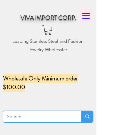
VIVA IMPORT CORP.
Leading Stainless Steel and Fashion
Jewelry Wholesaler
Wholesale Only Minimum order
$100.00