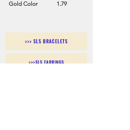
Gold Color 1.79
>>> SLS BRACELETS
>>>SLS EARRINGS
>>> SLS RINGS
>>> SLS PENDANTS
>>> SLS CHAINS