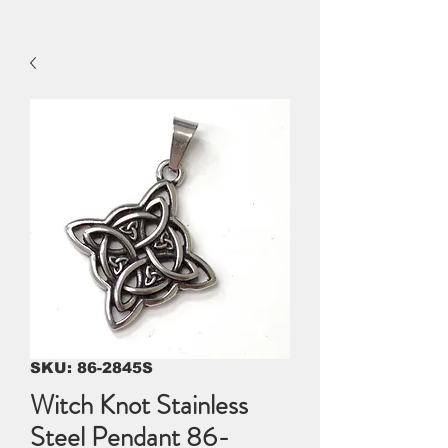
SKU: 86-2845S
Witch Knot Stainless
Steel Pendant 86-