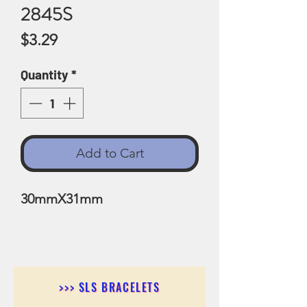
2845S
Price
$3.29
Quantity
*
Add to Cart
30mmX31mm
>>> SLS BRACELETS