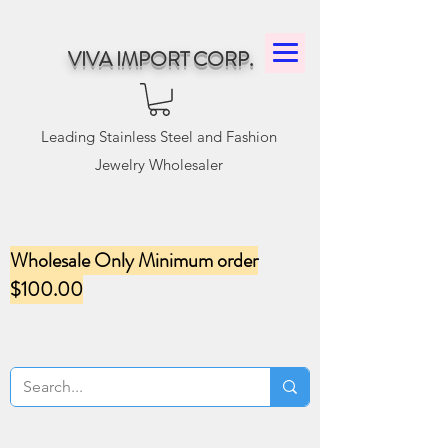
VIVA IMPORT CORP.
Leading Stainless Steel and Fashion
Jewelry Wholesaler
Wholesale Only Minimum order
$100.00