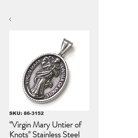
SKU: 86-3152
"Virgin Mary Untier of
Knots" Stainless Steel