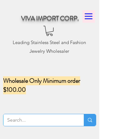
VIVA IMPORT CORP.
Leading Stainless Steel and Fashion
Jewelry Wholesaler
Wholesale Only Minimum order
$100.00