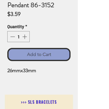
Pendant 86-3152
Price
$3.59
Quantity
*
Add to Cart
26mmx33mm
>>> SLS BRACELETS