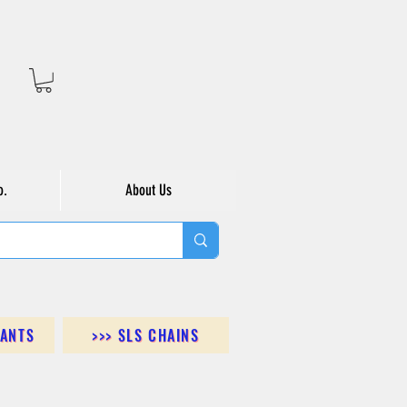
o.
About Us
DANTS
>>> SLS CHAINS