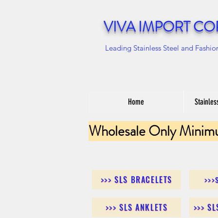
VIVA IMPORT CO
Leading Stainless Steel and Fashio
Home
Stainles
Wholesale Only Minim
>>> SLS BRACELETS
>>>
>>> SLS ANKLETS
>>> S