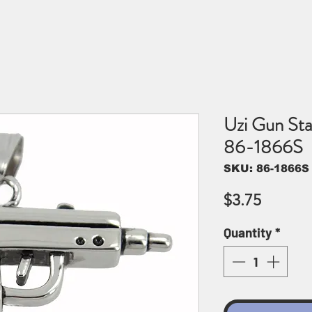
Uzi Gun Sta
86-1866S
SKU: 86-1866S
Price
$3.75
Quantity
*