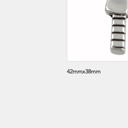
42mmx38mm