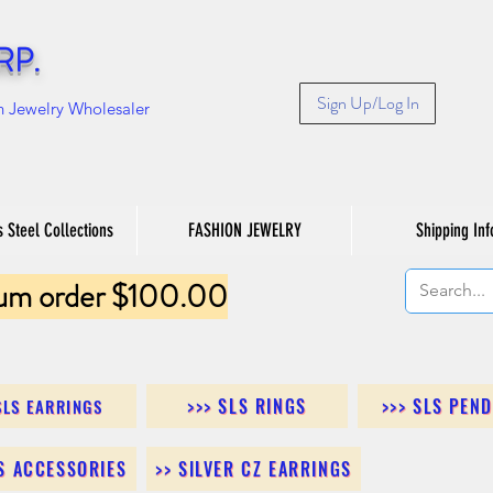
RP.
Sign Up/Log In
n Jewelry Wholesaler
s Steel Collections
FASHION JEWELRY
Shipping Inf
um order $100.00
>>> SLS RINGS
>>> SLS PEN
SLS EARRINGS
LS ACCESSORIES
>> SILVER CZ EARRINGS