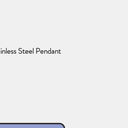
inless Steel Pendant