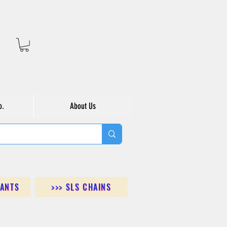
o.
About Us
DANTS
>>> SLS CHAINS