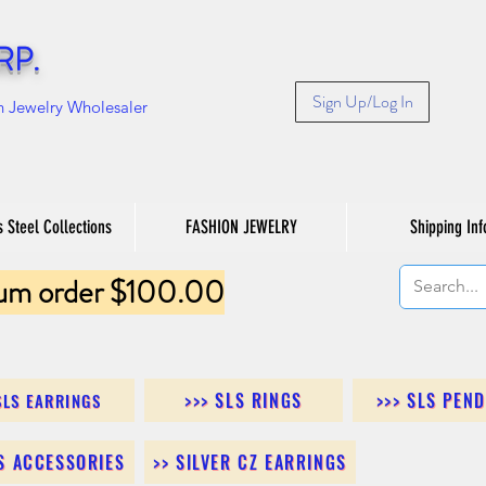
RP.
Sign Up/Log In
n Jewelry Wholesaler
s Steel Collections
FASHION JEWELRY
Shipping Inf
um order $100.00
>>> SLS RINGS
>>> SLS PEN
SLS EARRINGS
LS ACCESSORIES
>> SILVER CZ EARRINGS