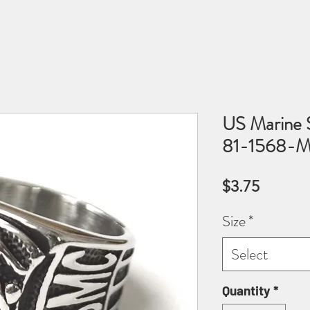
US Marine S
81-1568-M
Price
$3.75
Size
*
Select
Quantity
*