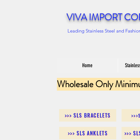
VIVA IMPORT CO
Leading Stainless Steel and Fashio
Home
Stainles
Wholesale Only Minim
>>> SLS BRACELETS
>>>
>>> SLS ANKLETS
>>> S