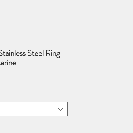
tainless Steel Ring
arine