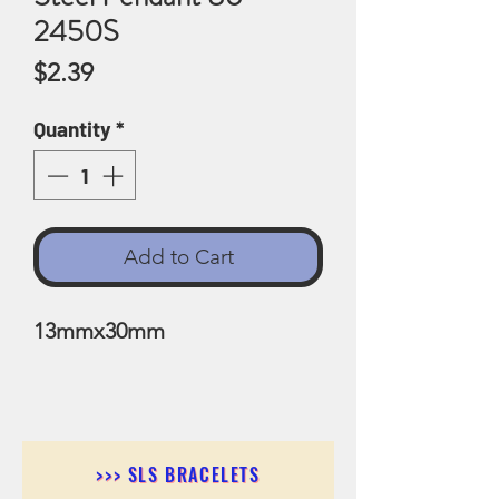
2450S
Price
$2.39
Quantity
*
Add to Cart
13mmx30mm
>>> SLS BRACELETS