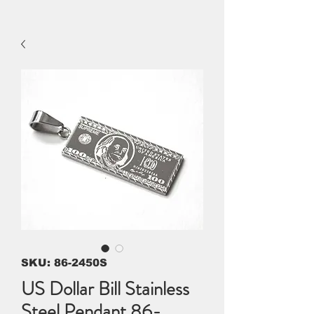
SKU: 86-2450S
US Dollar Bill Stainless
Steel Pendant 86-