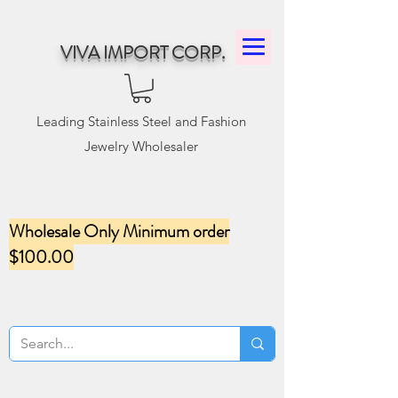
VIVA IMPORT CORP.
Leading Stainless Steel and Fashion
Jewelry Wholesaler
Wholesale Only Minimum order
$100.00