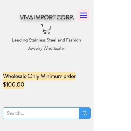
VIVA IMPORT CORP.
Leading Stainless Steel and Fashion
Jewelry Wholesaler
Wholesale Only Minimum order
$100.00