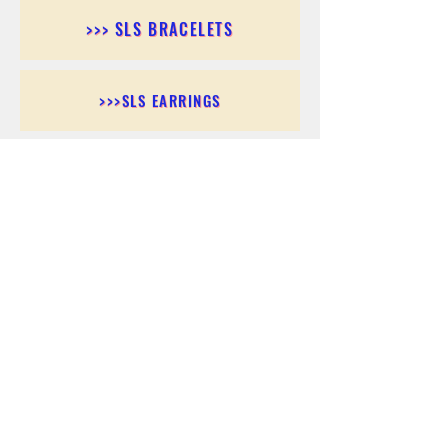
>>> SLS BRACELETS
>>>SLS EARRINGS
>>> SLS RINGS
>>> SLS PENDANTS
>>> SLS CHAINS
>>> SLS ANKLETS