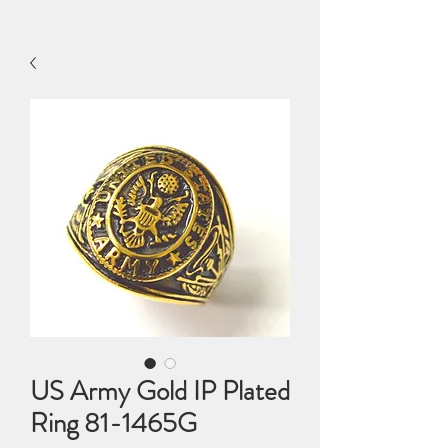
US Army Gold IP Plated
Ring 81-1465G