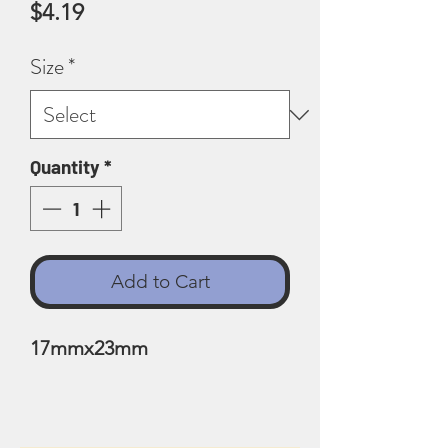
Price
$4.19
Size
*
Quantity
*
Add to Cart
17mmx23mm