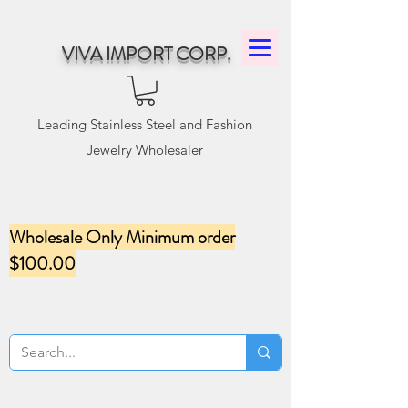
VIVA IMPORT CORP.
Leading Stainless Steel and Fashion
Jewelry Wholesaler
Wholesale Only Minimum order
$100.00