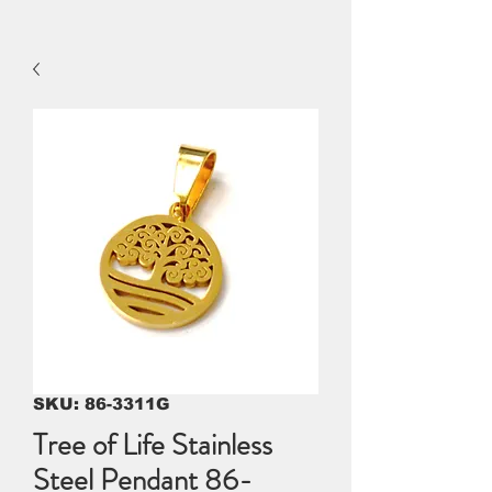
SKU: 86-3311G
Tree of Life Stainless
Steel Pendant 86-