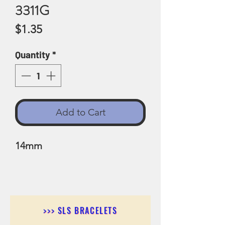
3311G
Price
$1.35
Quantity
*
Add to Cart
14mm
>>> SLS BRACELETS