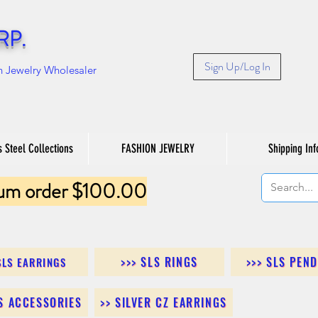
RP.
Sign Up/Log In
n Jewelry Wholesaler
s Steel Collections
FASHION JEWELRY
Shipping Inf
um order $100.00
>>> SLS RINGS
>>> SLS PEN
SLS EARRINGS
LS ACCESSORIES
>> SILVER CZ EARRINGS