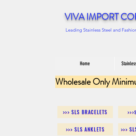
VIVA IMPORT CO
Leading Stainless Steel and Fashio
Home
Stainles
Wholesale Only Minim
>>> SLS BRACELETS
>>>
>>> SLS ANKLETS
>>> S