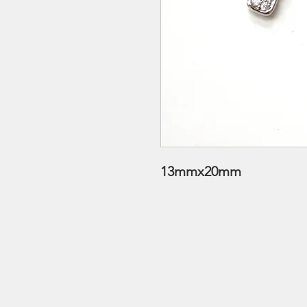
13mmx20mm