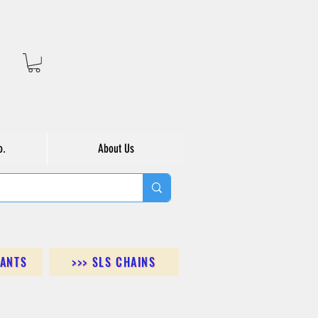
o.
About Us
DANTS
>>> SLS CHAINS