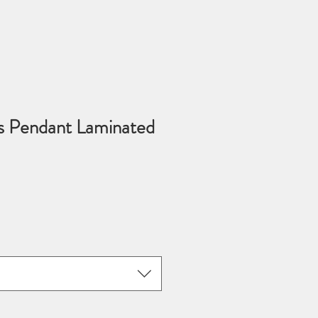
s Pendant Laminated