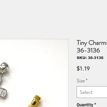
Tiny Charm
36-3136
SKU: 36-3136
Price
$1.19
Size
*
Select
Quantity
*