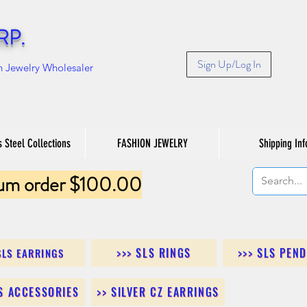
RP.
Sign Up/Log In
n Jewelry Wholesaler
s Steel Collections
FASHION JEWELRY
Shipping Inf
um order $100.00
>>> SLS RINGS
>>> SLS PEN
SLS EARRINGS
LS ACCESSORIES
>> SILVER CZ EARRINGS