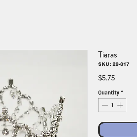
Tiaras
SKU: 29-817
Price
$5.75
Quantity
*