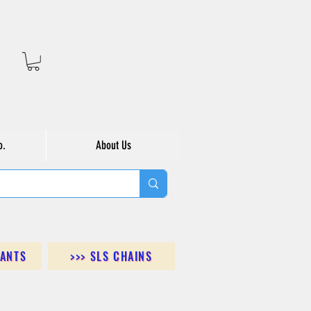
o.
About Us
DANTS
>>> SLS CHAINS