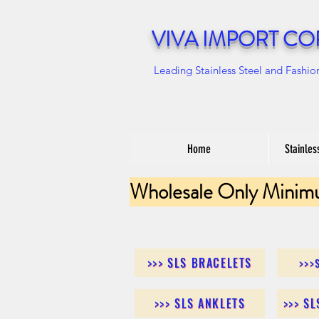
VIVA IMPORT CO
Leading Stainless Steel and Fashio
Home
Stainles
Wholesale Only Minim
>>> SLS BRACELETS
>>>
>>> SLS ANKLETS
>>> S