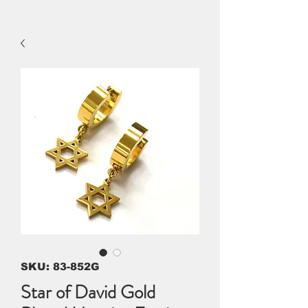
SKU: 83-852G
Star of David Gold