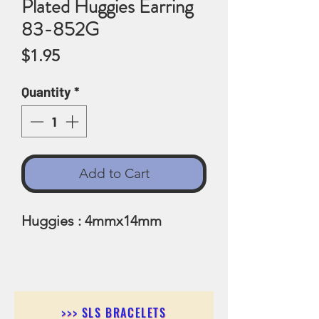
Plated Huggies Earring
83-852G
Price
$1.95
Quantity
*
Add to Cart
Huggies : 4mmx14mm
>>> SLS BRACELETS