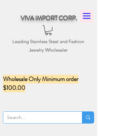
VIVA IMPORT CORP.
Leading Stainless Steel and Fashion
Jewelry Wholesaler
Wholesale Only Minimum order
$100.00