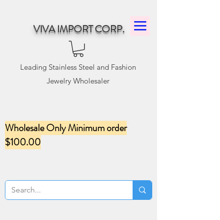
VIVA IMPORT CORP.
Leading Stainless Steel and Fashion
Jewelry Wholesaler
Wholesale Only Minimum order
$100.00