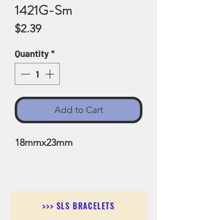
1421G-Sm
Price
$2.39
Quantity
*
Add to Cart
18mmx23mm
>>> SLS BRACELETS