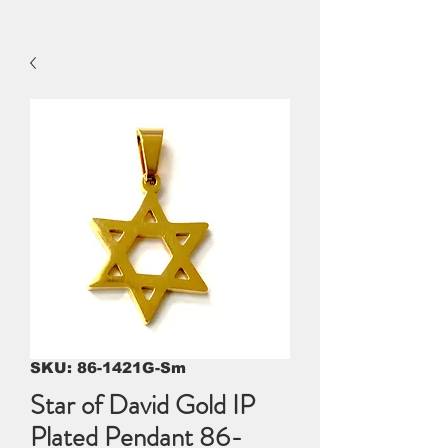
SKU: 86-1421G-Sm
Star of David Gold IP
Plated Pendant 86-