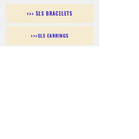
>>> SLS BRACELETS
>>>SLS EARRINGS
>>> SLS RINGS
>>> SLS PENDANTS
>>> SLS CHAINS
>>> SLS ANKLETS