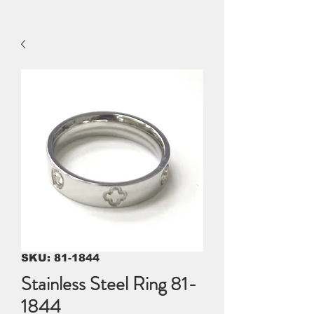
SKU: 81-1844
Stainless Steel Ring 81-
1844