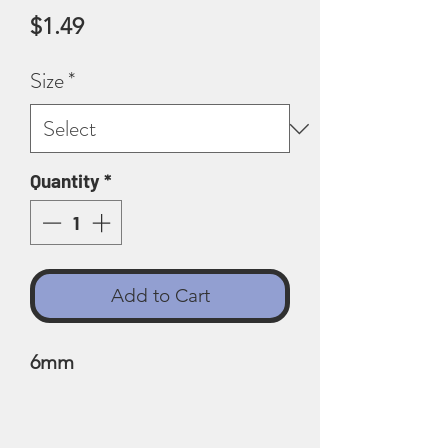
Price
$1.49
Size
*
Quantity
*
Add to Cart
6mm