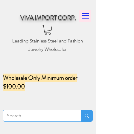
VIVA IMPORT CORP.
Leading Stainless Steel and Fashion
Jewelry Wholesaler
Wholesale Only Minimum order
$100.00