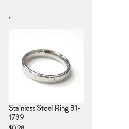
Stainless Steel Ring 81-
1789
Price
$0.98