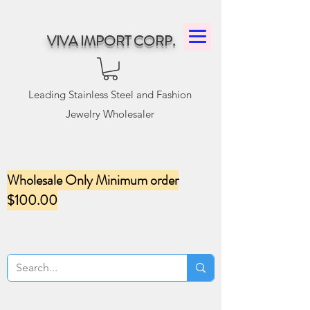
VIVA IMPORT CORP.
Leading Stainless Steel and Fashion
Jewelry Wholesaler
Wholesale Only Minimum order
$100.00