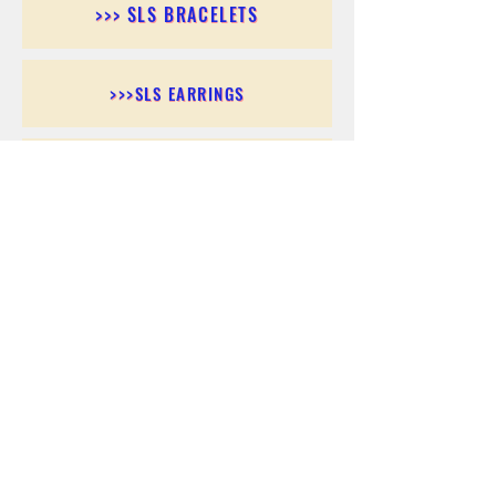
>>> SLS BRACELETS
>>>SLS EARRINGS
>>> SLS RINGS
>>> SLS PENDANTS
>>> SLS CHAINS
>>> SLS ANKLETS
>>> SLS ACCESSORIES