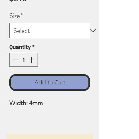
Size
*
Quantity
*
Add to Cart
Width: 4mm