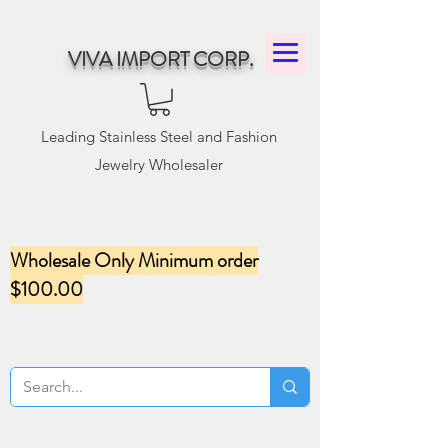
VIVA IMPORT CORP.
Leading Stainless Steel and Fashion
Jewelry Wholesaler
Wholesale Only Minimum order
$100.00