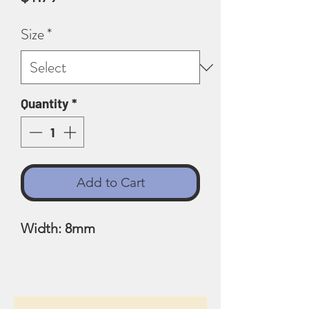
Size
*
Quantity
*
Add to Cart
Width: 8mm