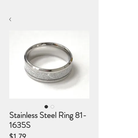
Stainless Steel Ring 81-
1635S
Price
$1.79