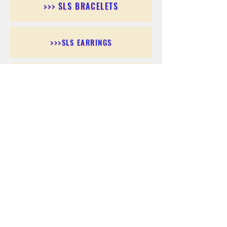
>>> SLS BRACELETS
>>>SLS EARRINGS
>>> SLS RINGS
>>> SLS PENDANTS
>>> SLS CHAINS
>>> SLS ANKLETS
>>> SLS ACCESSORIES