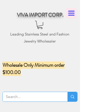
VIVA IMPORT CORP.
Leading Stainless Steel and Fashion
Jewelry Wholesaler
Wholesale Only Minimum order
$100.00