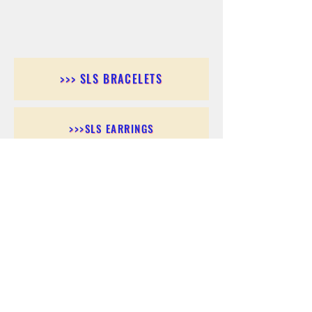
>>> SLS BRACELETS
>>>SLS EARRINGS
>>> SLS RINGS
>>> SLS PENDANTS
>>> SLS CHAINS