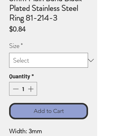
Plated Stainless Steel
Ring 81-214-3
Price
$0.84
Size
*
Quantity
*
Add to Cart
Width: 3mm