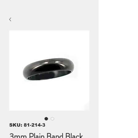
SKU: 81-214-3
3mm Plain Band Black