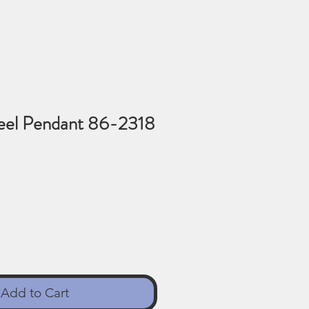
teel Pendant 86-2318
Add to Cart