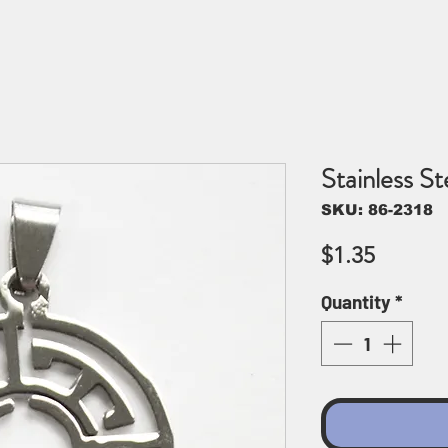
Stainless S
SKU: 86-2318
Price
$1.35
Quantity
*