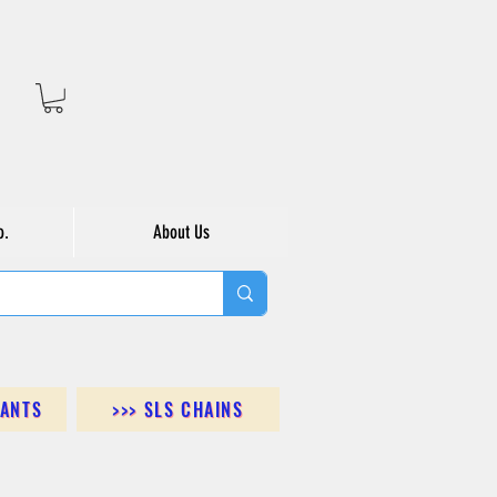
o.
About Us
DANTS
>>> SLS CHAINS