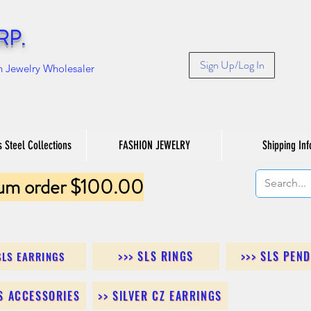
RP.
Sign Up/Log In
n Jewelry Wholesaler
s Steel Collections
FASHION JEWELRY
Shipping Inf
um order $100.00
>>> SLS RINGS
>>> SLS PEN
SLS EARRINGS
LS ACCESSORIES
>> SILVER CZ EARRINGS