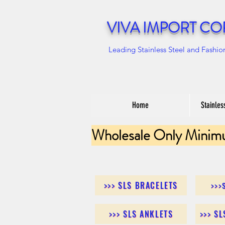
VIVA IMPORT CO
Leading Stainless Steel and Fashio
Home
Stainles
Wholesale Only Minim
>>> SLS BRACELETS
>>>
>>> SLS ANKLETS
>>> S