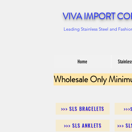
VIVA IMPORT CO
Leading Stainless Steel and Fashio
Home
Stainles
Wholesale Only Minim
>>> SLS BRACELETS
>>>
>>> SLS ANKLETS
>>> S