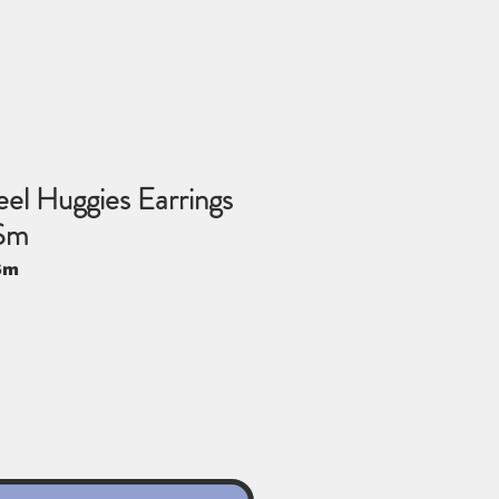
eel Huggies Earrings
Sm
Sm