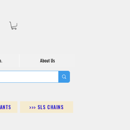
o.
About Us
DANTS
>>> SLS CHAINS