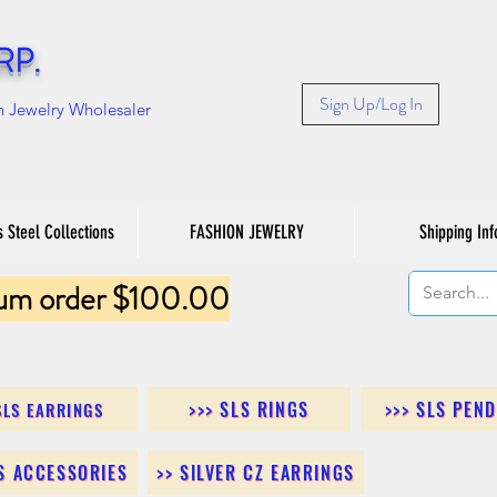
RP.
Sign Up/Log In
n Jewelry Wholesaler
s Steel Collections
FASHION JEWELRY
Shipping Inf
um order $100.00
>>> SLS RINGS
>>> SLS PEN
SLS EARRINGS
LS ACCESSORIES
>> SILVER CZ EARRINGS