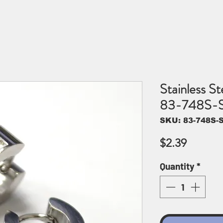
Stainless St
83-748S-
SKU: 83-748S-
Price
$2.39
Quantity
*