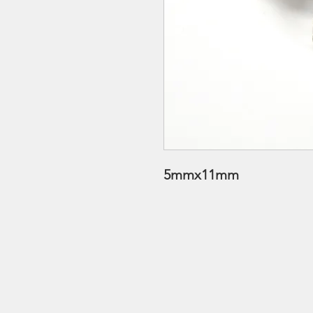
5mmx11mm