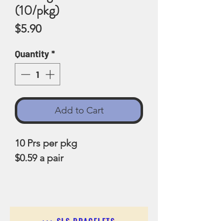
(10/pkg)
Price
$5.90
Quantity
*
Add to Cart
10 Prs per pkg
$0.59 a pair