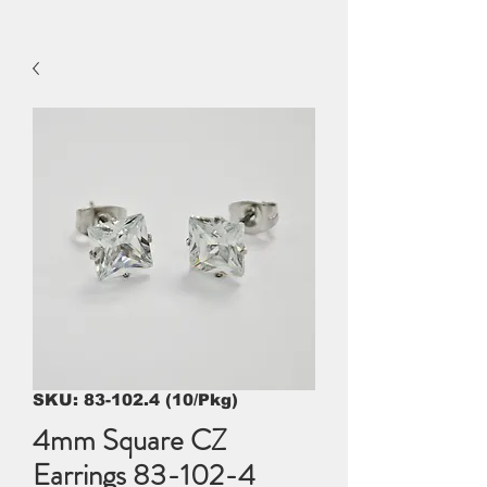
SKU: 83-102.4 (10/Pkg)
4mm Square CZ
Earrings 83-102-4