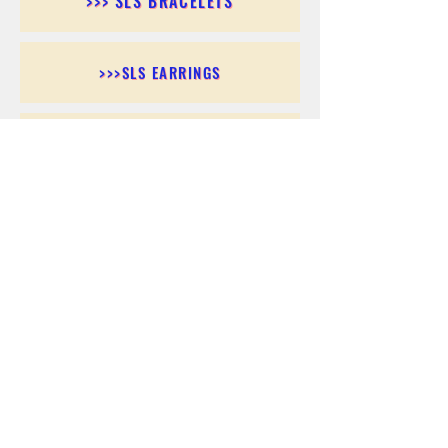
>>> SLS BRACELETS
>>>SLS EARRINGS
>>> SLS RINGS
>>> SLS PENDANTS
>>> SLS CHAINS
>>> SLS ANKLETS
>>> SLS ACCESSORIES