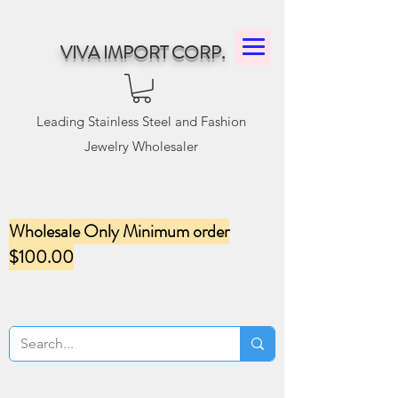
VIVA IMPORT CORP.
Leading Stainless Steel and Fashion
Jewelry Wholesaler
Wholesale Only Minimum order
$100.00