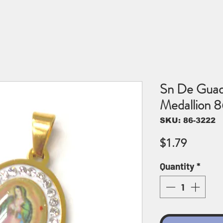
Sn De Guada
Medallion 
SKU: 86-3222
Price
$1.79
Quantity
*