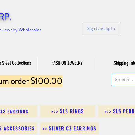
RP.
Sign Up/Log In
n Jewelry Wholesaler
s Steel Collections
FASHION JEWELRY
Shipping Inf
um order $100.00
>>> SLS RINGS
>>> SLS PEN
SLS EARRINGS
LS ACCESSORIES
>> SILVER CZ EARRINGS