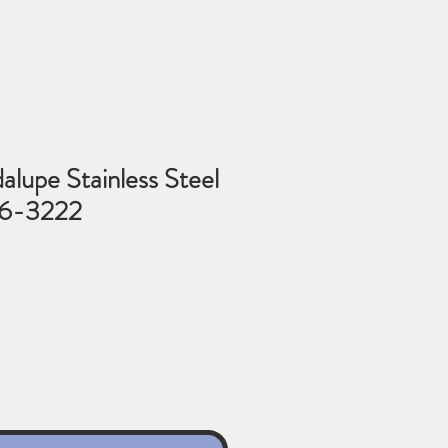
lupe Stainless Steel
86-3222