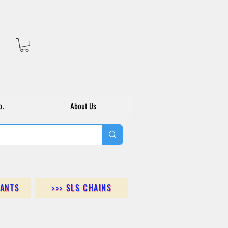
o.
About Us
DANTS
>>> SLS CHAINS