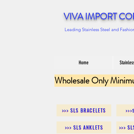
VIVA IMPORT CO
Leading Stainless Steel and Fashio
Home
Stainles
Wholesale Only Minim
>>> SLS BRACELETS
>>>
>>> SLS ANKLETS
>>> S