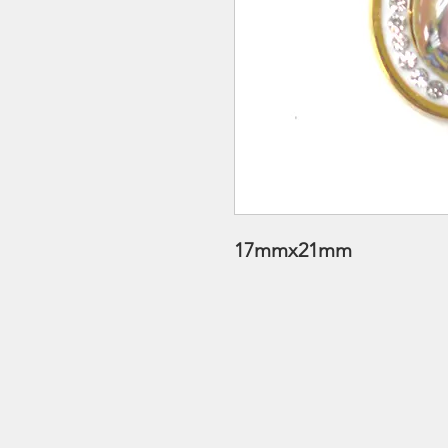
17mmx21mm