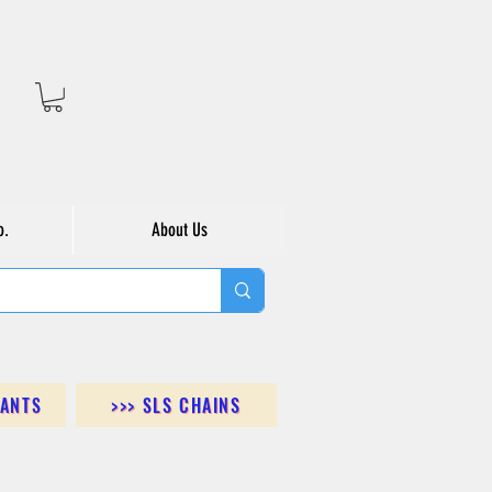
o.
About Us
DANTS
>>> SLS CHAINS