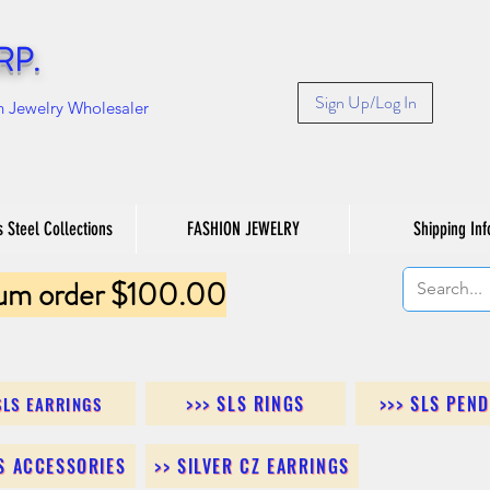
RP.
Sign Up/Log In
n Jewelry Wholesaler
s Steel Collections
FASHION JEWELRY
Shipping Inf
um order $100.00
>>> SLS RINGS
>>> SLS PEN
SLS EARRINGS
LS ACCESSORIES
>> SILVER CZ EARRINGS