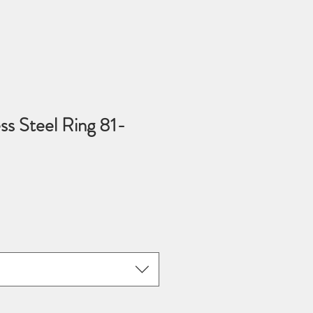
ess Steel Ring 81-