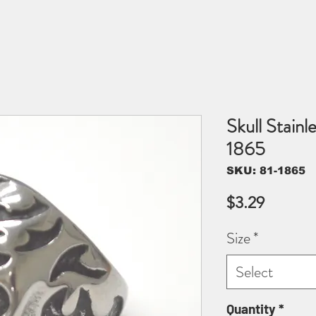
Skull Stainl
1865
SKU: 81-1865
Price
$3.29
Size
*
Select
Quantity
*