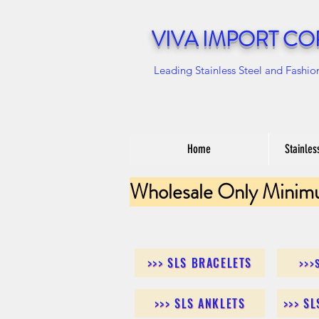
VIVA IMPORT CO
Leading Stainless Steel and Fashio
Home
Stainles
Wholesale Only Minim
>>> SLS BRACELETS
>>>
>>> SLS ANKLETS
>>> S