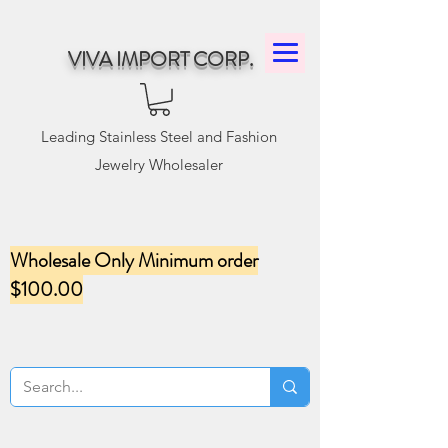
VIVA IMPORT CORP.
Leading Stainless Steel and Fashion
Jewelry Wholesaler
Wholesale Only Minimum order
$100.00