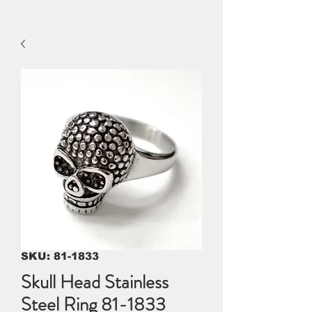
SKU: 81-1833
Skull Head Stainless
Steel Ring 81-1833