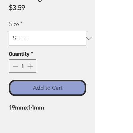
Price
$3.59
Size
*
Quantity
*
Add to Cart
19mmx14mm