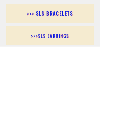
>>> SLS BRACELETS
>>>SLS EARRINGS
>>> SLS RINGS
>>> SLS PENDANTS
>>> SLS CHAINS
>>> SLS ANKLETS