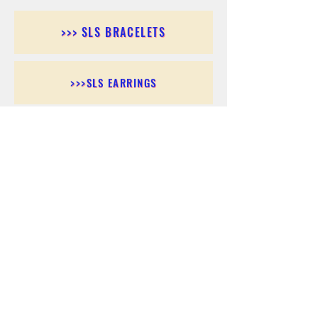
>>> SLS BRACELETS
>>>SLS EARRINGS
>>> SLS RINGS
>>> SLS PENDANTS
>>> SLS CHAINS
>>> SLS ANKLETS