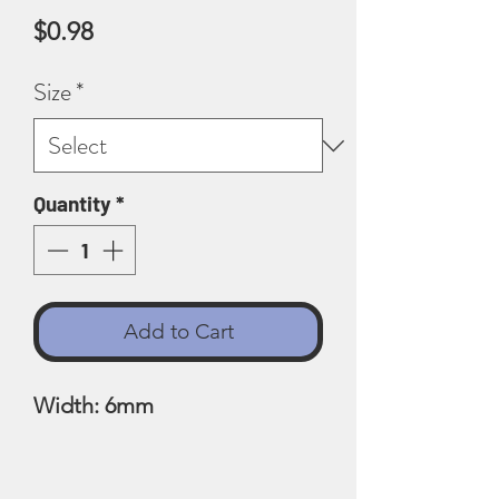
Price
$0.98
Size
*
Quantity
*
Add to Cart
Width: 6mm