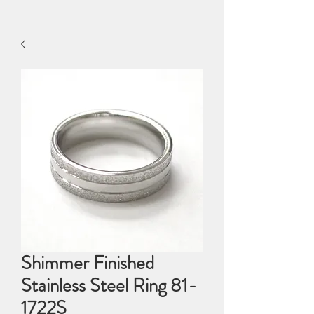
Shimmer Finished
Stainless Steel Ring 81-
1722S