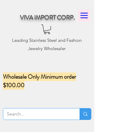
VIVA IMPORT CORP.
Leading Stainless Steel and Fashion
Jewelry Wholesaler
Wholesale Only Minimum order
$100.00