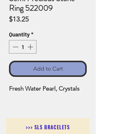
Ring 522009
Price
$13.25
Quantity
*
Add to Cart
Fresh Water Pearl, Crystals
>>> SLS BRACELETS