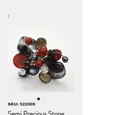
SKU: 522009
Semi Precious Stone