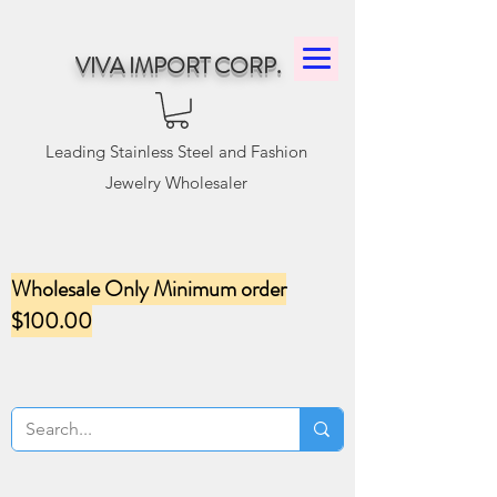
VIVA IMPORT CORP.
Leading Stainless Steel and Fashion
Jewelry Wholesaler
Wholesale Only Minimum order
$100.00