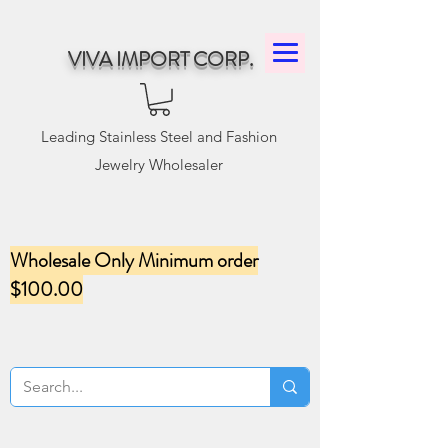
VIVA IMPORT CORP.
Leading Stainless Steel and Fashion
Jewelry Wholesaler
Wholesale Only Minimum order
$100.00