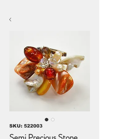
SKU: 522003
Semi Precious Stone