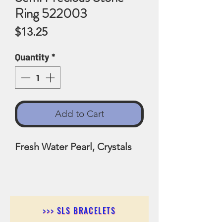
Ring 522003
Price
$13.25
Quantity
*
Add to Cart
Fresh Water Pearl, Crystals
>>> SLS BRACELETS