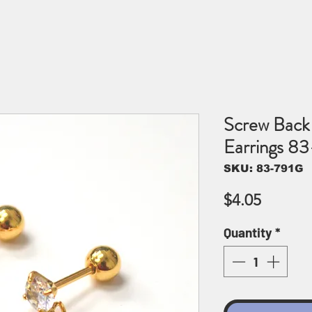
Screw Back 
Earrings 8
SKU: 83-791G
Price
$4.05
Quantity
*