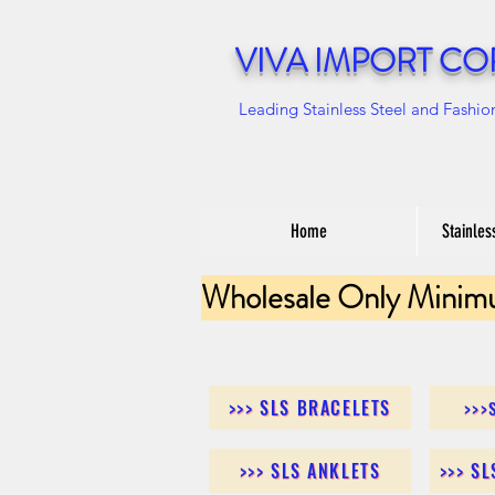
VIVA IMPORT CO
Leading Stainless Steel and Fashio
Home
Stainles
Wholesale Only Minim
>>> SLS BRACELETS
>>>
>>> SLS ANKLETS
>>> S