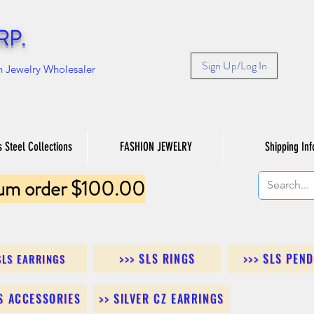
RP.
Sign Up/Log In
n Jewelry Wholesaler
s Steel Collections
FASHION JEWELRY
Shipping Inf
um order $100.00
>>> SLS RINGS
>>> SLS PEN
SLS EARRINGS
LS ACCESSORIES
>> SILVER CZ EARRINGS