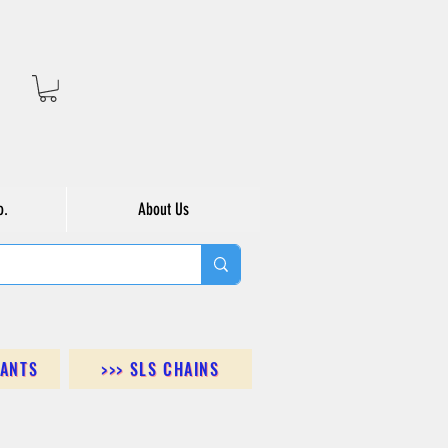
o.
About Us
DANTS
>>> SLS CHAINS