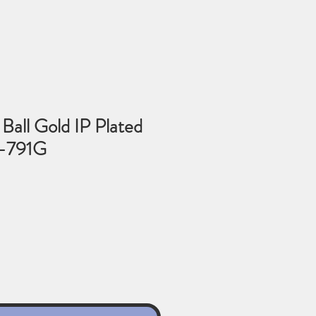
Ball Gold IP Plated
3-791G