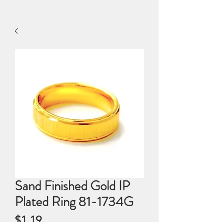
Sand Finished Gold IP
Plated Ring 81-1734G
Price
$1.19