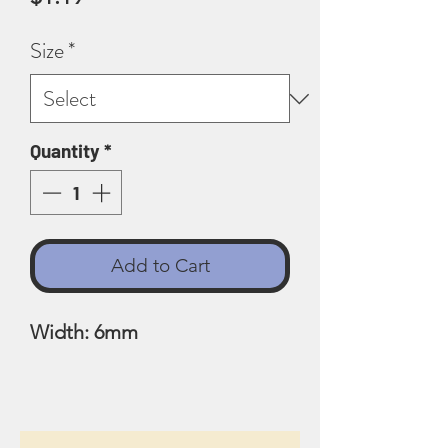
Size
*
Quantity
*
Add to Cart
Width: 6mm