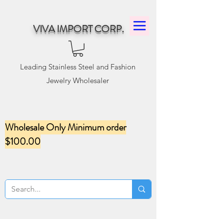
VIVA IMPORT CORP.
Leading Stainless Steel and Fashion
Jewelry Wholesaler
Wholesale Only Minimum order
$100.00