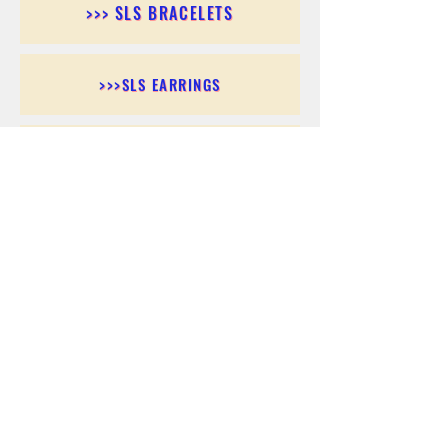
>>> SLS BRACELETS
>>>SLS EARRINGS
>>> SLS RINGS
>>> SLS PENDANTS
>>> SLS CHAINS
>>> SLS ANKLETS
>>> SLS ACCESSORIES