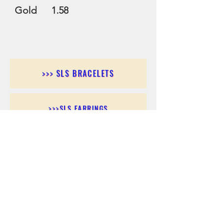
Gold 1.58
>>> SLS BRACELETS
>>>SLS EARRINGS
>>> SLS RINGS
>>> SLS PENDANTS
>>> SLS CHAINS