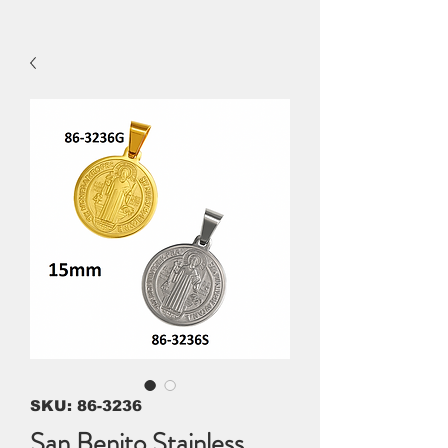
SKU: 86-3236
San Benito Stainless