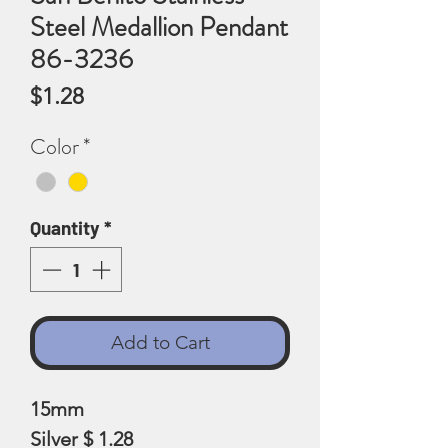
Steel Medallion Pendant
86-3236
Price
$1.28
Color
*
Quantity
*
Add to Cart
15mm
Silver $ 1.28