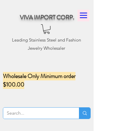
VIVA IMPORT CORP.
Leading Stainless Steel and Fashion
Jewelry Wholesaler
Wholesale Only Minimum order
$100.00