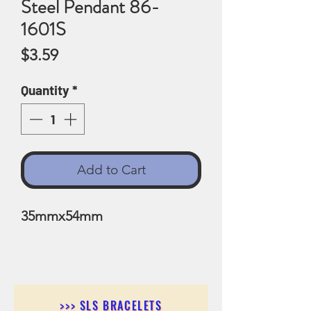
Steel Pendant 86-
1601S
Price
$3.59
Quantity
*
Add to Cart
35mmx54mm
>>> SLS BRACELETS