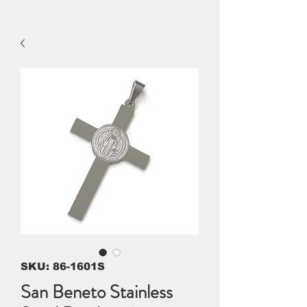
SKU: 86-1601S
San Beneto Stainless