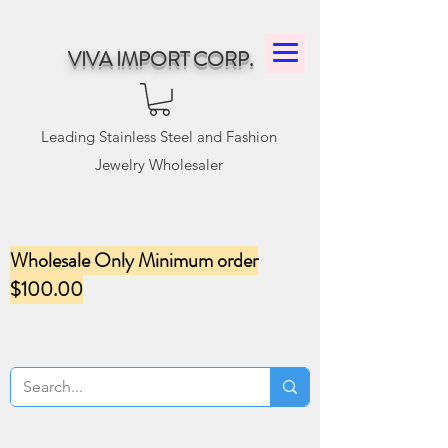
VIVA IMPORT CORP.
Leading Stainless Steel and Fashion
Jewelry Wholesaler
Wholesale Only Minimum order
$100.00