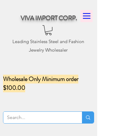
VIVA IMPORT CORP.
Leading Stainless Steel and Fashion
Jewelry Wholesaler
Wholesale Only Minimum order
$100.00