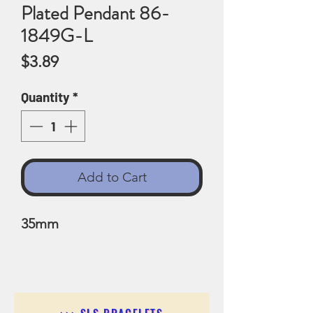
Plated Pendant 86-
1849G-L
Price
$3.89
Quantity
*
Add to Cart
35mm