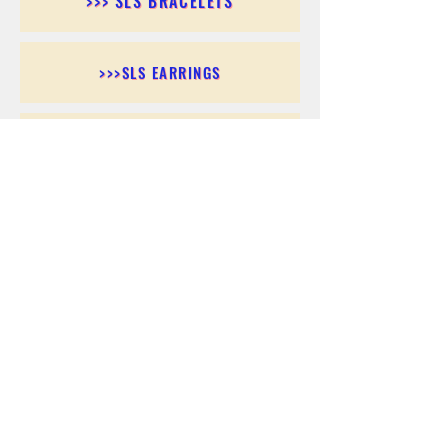
>>> SLS BRACELETS
>>>SLS EARRINGS
>>> SLS RINGS
>>> SLS PENDANTS
>>> SLS CHAINS
>>> SLS ANKLETS
>>> SLS ACCESSORIES