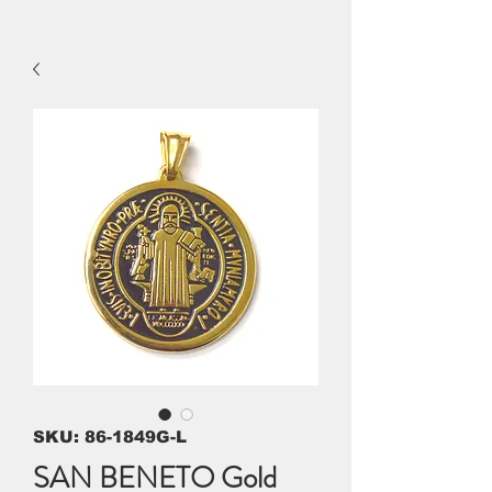
SKU: 86-1849G-L
SAN BENETO Gold