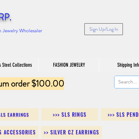
RP.
Sign Up/Log In
n Jewelry Wholesaler
s Steel Collections
FASHION JEWELRY
Shipping Inf
um order $100.00
>>> SLS RINGS
>>> SLS PEN
SLS EARRINGS
LS ACCESSORIES
>> SILVER CZ EARRINGS