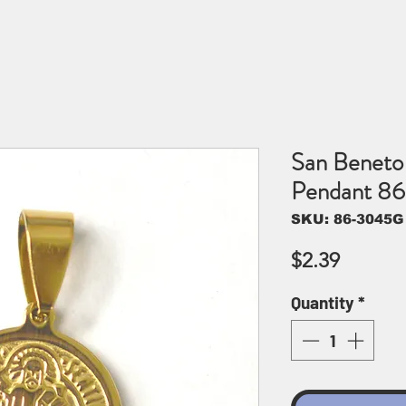
San Beneto 
Pendant 8
SKU: 86-3045G
Price
$2.39
Quantity
*