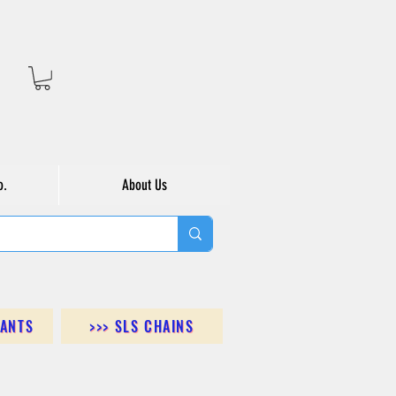
o.
About Us
DANTS
>>> SLS CHAINS