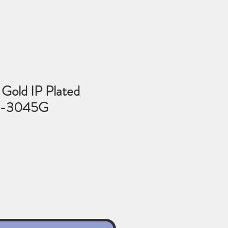
Gold IP Plated
6-3045G