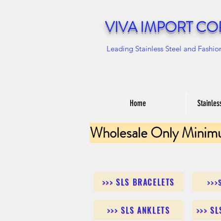
VIVA IMPORT CO
Leading Stainless Steel and Fashio
Home
Stainles
Wholesale Only Minim
>>> SLS BRACELETS
>>>
>>> SLS ANKLETS
>>> S