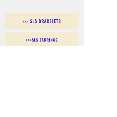
>>> SLS BRACELETS
>>>SLS EARRINGS
>>> SLS RINGS
>>> SLS PENDANTS
>>> SLS CHAINS
>>> SLS ANKLETS