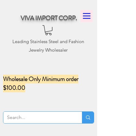
VIVA IMPORT CORP.
Leading Stainless Steel and Fashion
Jewelry Wholesaler
Wholesale Only Minimum order
$100.00