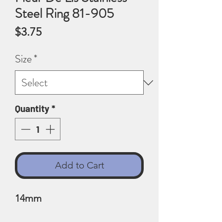
Steel Ring 81-905
Price
$3.75
Size
*
Quantity
*
Add to Cart
14mm