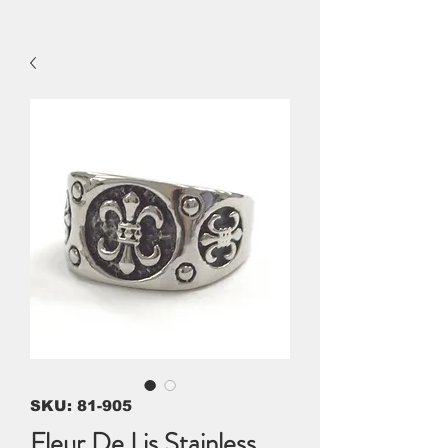
SKU: 81-905
Fleur De Lis Stainless